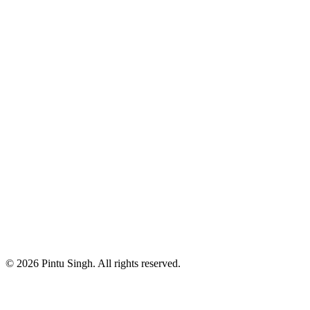
Instagram
https://www.instagram.com/_pintusingh28
LinkedIn
https://www.linkedin.com/in/pintusingh28
Github
https://github.com/pintusingh28
Upwork
https://www.upwork.com/freelancers/pintusingh28
Medium
https://blog.pintusingh28.dev
Have a question?
+91 94281 02809
Contact me at
pintusingh28.dev@gmail.com
© 2026 Pintu Singh. All rights reserved.